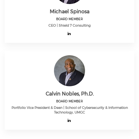
Michael Spinosa
BOARD MEMBER
CEO | Shield 7 Consulting
Calvin Nobles, Ph.D.
BOARD MEMBER
Portfolio Vice President & Dean | School of Cybersecurity & Information
Technology, UMGC