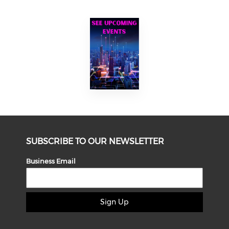
SUBSCRIBE TO OUR NEWSLETTER
Business Email
Sign Up