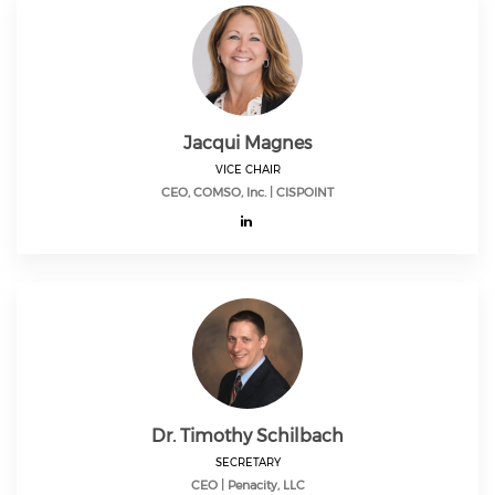
Jacqui Magnes
VICE CHAIR
CEO, COMSO, Inc. | CISPOINT
Dr. Timothy Schilbach
SECRETARY
CEO | Penacity, LLC