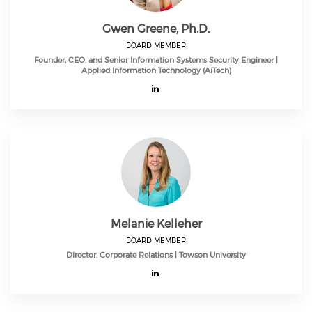
Gwen Greene, Ph.D.
BOARD MEMBER
Founder, CEO, and Senior Information Systems Security Engineer |
Applied Information Technology (AiTech)
Melanie Kelleher
BOARD MEMBER
Director, Corporate Relations | Towson University