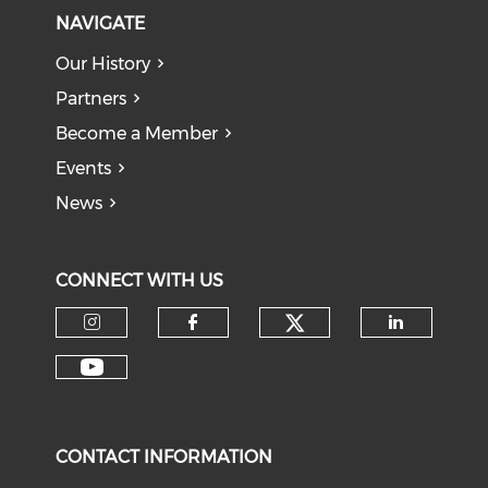
NAVIGATE
Our History
Partners
Become a Member
Events
News
CONNECT WITH US
Check our soci
Check our social media on I
Check our social med
Check o
Check our social media on Y
CONTACT INFORMATION