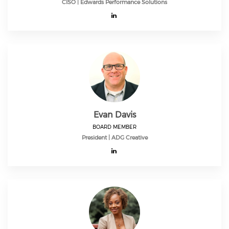
CISO | Edwards Performance Solutions
Evan Davis
BOARD MEMBER
President | ADG Creative