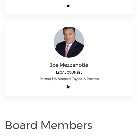
Joe Mezzanotte
LEGAL COUNSEL
Partner | Whiteford, Taylor, & Preston
Board Members