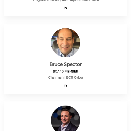
Program Director | MD Dept. of Commerce
Bruce Spector
BOARD MEMBER
Chairman | BCR Cyber