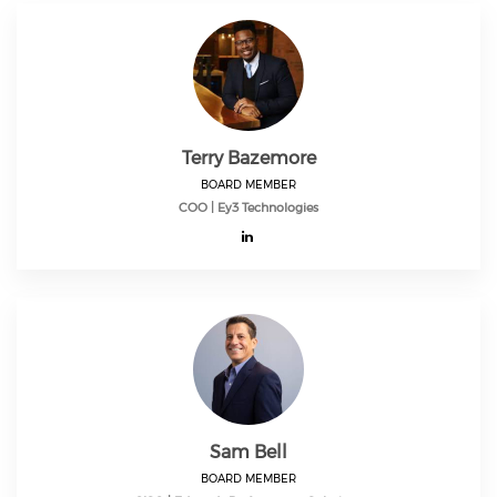
Terry Bazemore
BOARD MEMBER
COO | Ey3 Technologies
Sam Bell
BOARD MEMBER