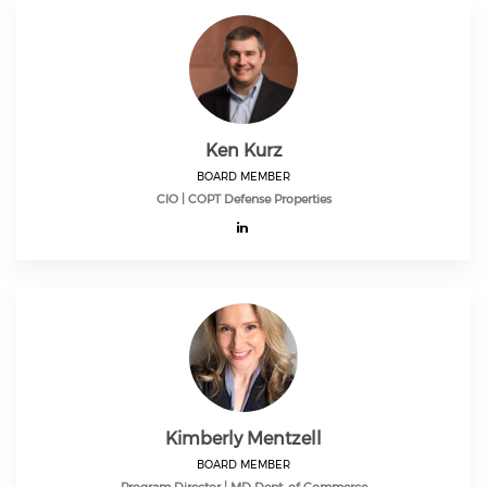
Ken Kurz
BOARD MEMBER
CIO | COPT Defense Properties
Kimberly Mentzell
BOARD MEMBER