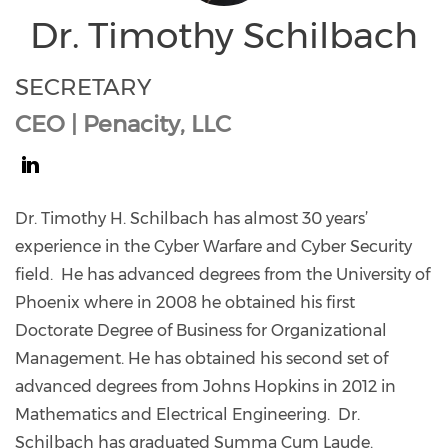
Dr. Timothy Schilbach
SECRETARY
CEO | Penacity, LLC
https://www.linkedin.com/in/dr-
timothy-
Dr. Timothy H. Schilbach has almost 30 years’
schilbach/
experience in the Cyber Warfare and Cyber Security
field. He has advanced degrees from the University of
Phoenix where in 2008 he obtained his first
Doctorate Degree of Business for Organizational
Management. He has obtained his second set of
advanced degrees from Johns Hopkins in 2012 in
Mathematics and Electrical Engineering. Dr.
Schilbach has graduated Summa Cum Laude.