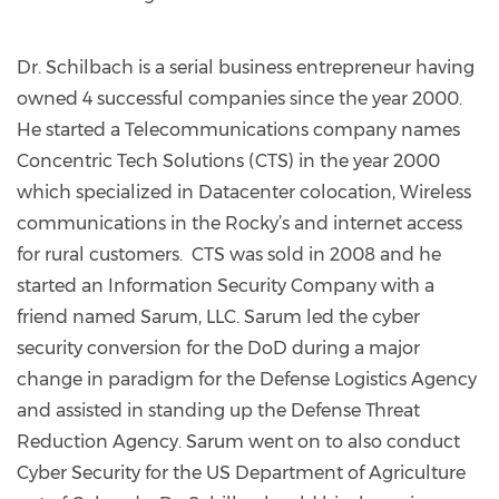
Dr. Schilbach is a serial business entrepreneur having
owned 4 successful companies since the year 2000.
He started a Telecommunications company names
Concentric Tech Solutions (CTS) in the year 2000
which specialized in Datacenter colocation, Wireless
communications in the Rocky’s and internet access
for rural customers. CTS was sold in 2008 and he
started an Information Security Company with a
friend named Sarum, LLC. Sarum led the cyber
security conversion for the DoD during a major
change in paradigm for the Defense Logistics Agency
and assisted in standing up the Defense Threat
Reduction Agency. Sarum went on to also conduct
Cyber Security for the US Department of Agriculture