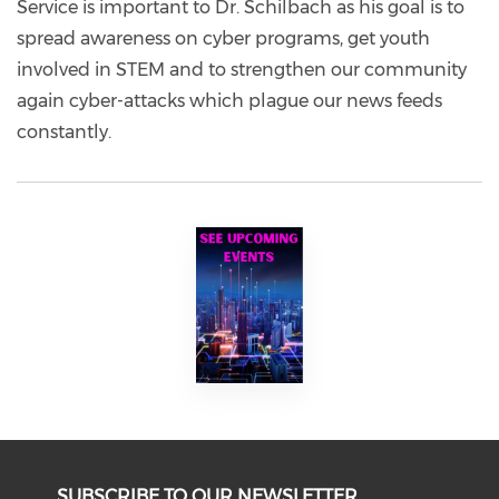
Service is important to Dr. Schilbach as his goal is to
spread awareness on cyber programs, get youth
involved in STEM and to strengthen our community
again cyber-attacks which plague our news feeds
constantly.
SUBSCRIBE TO OUR NEWSLETTER