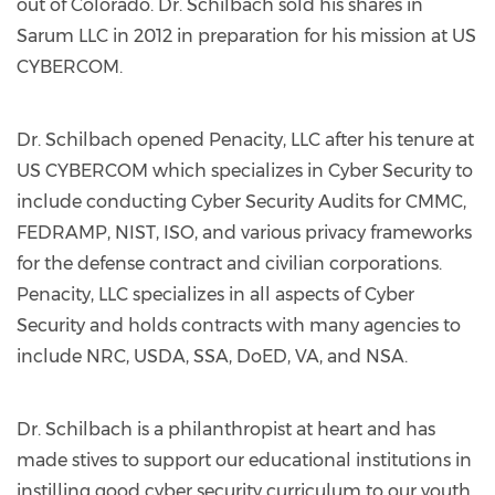
out of Colorado. Dr. Schilbach sold his shares in
Sarum LLC in 2012 in preparation for his mission at US
CYBERCOM.
Dr. Schilbach opened Penacity, LLC after his tenure at
US CYBERCOM which specializes in Cyber Security to
include conducting Cyber Security Audits for CMMC,
FEDRAMP, NIST, ISO, and various privacy frameworks
for the defense contract and civilian corporations.
Penacity, LLC specializes in all aspects of Cyber
Security and holds contracts with many agencies to
include NRC, USDA, SSA, DoED, VA, and NSA.
Dr. Schilbach is a philanthropist at heart and has
made stives to support our educational institutions in
instilling good cyber security curriculum to our youth