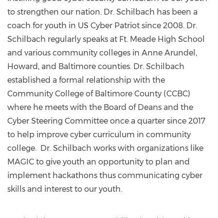
to strengthen our nation. Dr. Schilbach has been a
coach for youth in US Cyber Patriot since 2008. Dr.
Schilbach regularly speaks at Ft. Meade High School
and various community colleges in Anne Arundel,
Howard, and Baltimore counties. Dr. Schilbach
established a formal relationship with the
Community College of Baltimore County (CCBC)
where he meets with the Board of Deans and the
Cyber Steering Committee once a quarter since 2017
to help improve cyber curriculum in community
college. Dr. Schilbach works with organizations like
MAGIC to give youth an opportunity to plan and
implement hackathons thus communicating cyber
skills and interest to our youth.