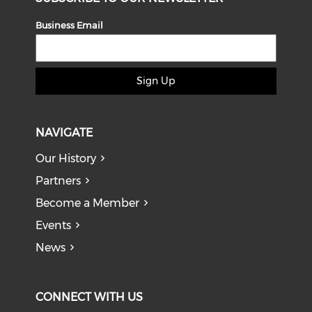
Business Email
Sign Up
NAVIGATE
Our History
Partners
Become a Member
Events
News
CONNECT WITH US