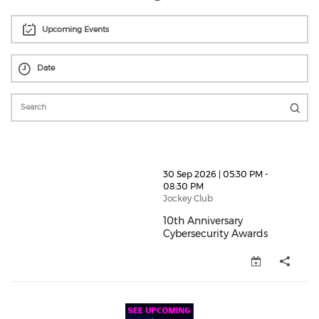
Upcoming Events
thumbnails 10th Anniversary Cybersecurity Awards (o
30 Sep 2026 | 05:30 PM -
08:30 PM
Jockey Club
10th Anniversary
Cybersecurity Awards
10th Anniversary Cybersecurity