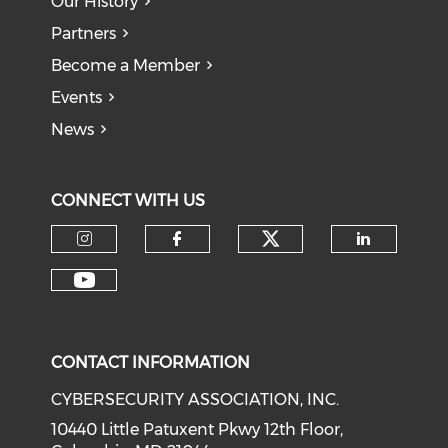
Our History
Partners
Become a Member
Events
News
CONNECT WITH US
Check our soci
Check our social media on I
Check our social med
Check o
Check our social media on Y
CONTACT INFORMATION
CYBERSECURITY ASSOCIATION, INC.
10440 Little Patuxent Pkwy 12th Floor,