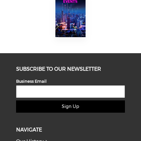
SUBSCRIBE TO OUR NEWSLETTER
Business Email
Sign Up
NAVIGATE