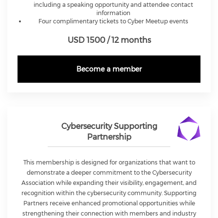
including a speaking opportunity and attendee contact
information
Four complimentary tickets to Cyber Meetup events
USD 1500 / 12 months
Become a member
Cybersecurity Supporting
Partnership
This membership is designed for organizations that want to
demonstrate a deeper commitment to the Cybersecurity
Association while expanding their visibility, engagement, and
recognition within the cybersecurity community. Supporting
Partners receive enhanced promotional opportunities while
strengthening their connection with members and industry