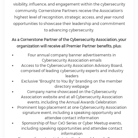
visibility, influence, and engagement within the cybersecurity
community. Cornerstone Partners receive the Association's
highest level of recognition, strategic access, and year-round
opportunities to showcase their leadership and commitment
to advancing cybersecurity.
As a Cornerstone Partner of the Cybersecurity Association, your
organization will receive all Premier Partner benefits, plus:
Four annual company banner advertisements in
Cybersecurity Association emails
Access to the Cybersecurity Association Advisory Board,
comprised of leading cybersecurity experts and industry
leaders
Exclusive "Brought to You By" branding on the member
directory webpage
Company name showcased on the Cybersecurity
Association website and at all Cybersecurity Association
events, including the Annual Awards Celebration
Prominent logo placement at one Cybersecurity Association
signature event, including a speaking opportunity and
attendee contact information
Sponsorship of four CxO Series or Cyber Meetup events,
including speaking opportunities and attendee contact
information