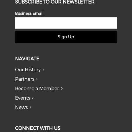
SUBSCRIBE TO OUR NEWSLETTER
Business Email
Sign Up
NAVIGATE
Our History
Partners
Become a Member
Events
News
CONNECT WITH US