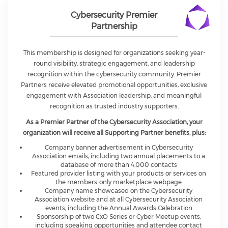
Cybersecurity Premier
Partnership
This membership is designed for organizations seeking year-
round visibility, strategic engagement, and leadership
recognition within the cybersecurity community. Premier
Partners receive elevated promotional opportunities, exclusive
engagement with Association leadership, and meaningful
recognition as trusted industry supporters.
As a Premier Partner of the Cybersecurity Association, your
organization will receive all Supporting Partner benefits, plus:
Company banner advertisement in Cybersecurity
Association emails, including two annual placements to a
database of more than 4,000 contacts
Featured provider listing with your products or services on
the members-only marketplace webpage
Company name showcased on the Cybersecurity
Association website and at all Cybersecurity Association
events, including the Annual Awards Celebration
Sponsorship of two CxO Series or Cyber Meetup events,
including speaking opportunities and attendee contact