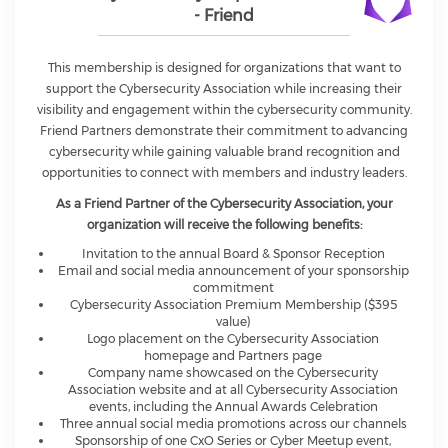
- Friend
This membership is designed for organizations that want to
support the Cybersecurity Association while increasing their
visibility and engagement within the cybersecurity community.
Friend Partners demonstrate their commitment to advancing
cybersecurity while gaining valuable brand recognition and
opportunities to connect with members and industry leaders.
As a Friend Partner of the Cybersecurity Association, your
organization will receive the following benefits:
Invitation to the annual Board & Sponsor Reception
Email and social media announcement of your sponsorship
commitment
Cybersecurity Association Premium Membership ($395
value)
Logo placement on the Cybersecurity Association
homepage and Partners page
Company name showcased on the Cybersecurity
Association website and at all Cybersecurity Association
events, including the Annual Awards Celebration
Three annual social media promotions across our channels
Sponsorship of one CxO Series or Cyber Meetup event,