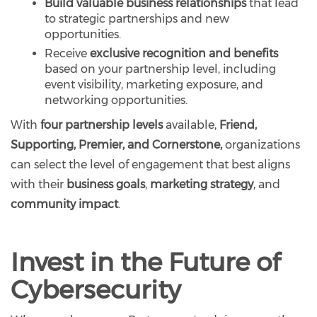
Build valuable business relationships
that lead
to strategic partnerships and new
opportunities.
Receive
exclusive recognition and benefits
based on your partnership level, including
event visibility, marketing exposure, and
networking opportunities.
With
four partnership levels
available,
Friend,
Supporting, Premier, and Cornerstone,
organizations
can select the level of engagement that best aligns
with their
business goals
,
marketing strategy
, and
community impact
.
Invest in the Future of
Cybersecurity