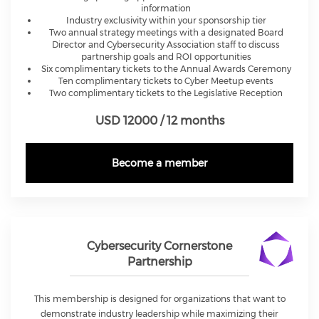
information
Industry exclusivity within your sponsorship tier
Two annual strategy meetings with a designated Board
Director and Cybersecurity Association staff to discuss
partnership goals and ROI opportunities
Six complimentary tickets to the Annual Awards Ceremony
Ten complimentary tickets to Cyber Meetup events
Two complimentary tickets to the Legislative Reception
USD 12000 / 12 months
Become a member
Cybersecurity Cornerstone
Partnership
This membership is designed for organizations that want to
demonstrate industry leadership while maximizing their