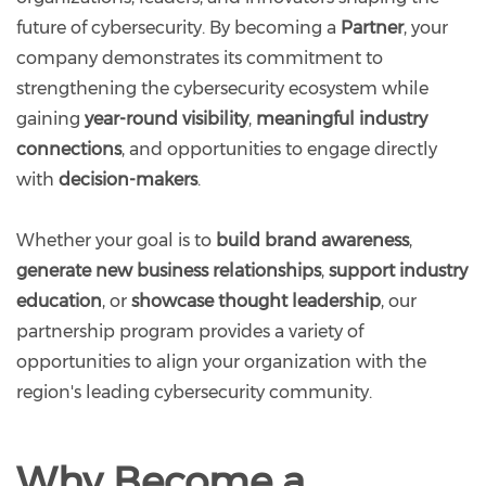
future of cybersecurity. By becoming a
Partner
, your
company demonstrates its commitment to
strengthening the cybersecurity ecosystem while
gaining
year-round visibility
,
meaningful industry
connections
, and opportunities to engage directly
with
decision-makers
.
Whether your goal is to
build brand awareness
,
generate new business relationships
,
support industry
education
, or
showcase thought leadership
, our
partnership program provides a variety of
opportunities to align your organization with the
region's leading cybersecurity community.
Why Become a