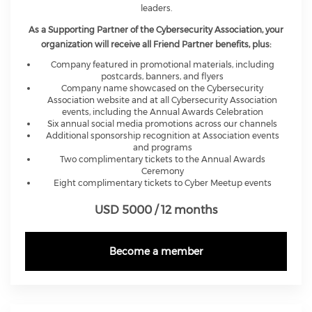
leaders.
As a Supporting Partner of the Cybersecurity Association, your
organization will receive all Friend Partner benefits, plus:
Company featured in promotional materials, including
postcards, banners, and flyers
Company name showcased on the Cybersecurity
Association website and at all Cybersecurity Association
events, including the Annual Awards Celebration
Six annual social media promotions across our channels
Additional sponsorship recognition at Association events
and programs
Two complimentary tickets to the Annual Awards
Ceremony
Eight complimentary tickets to Cyber Meetup events
USD 5000 / 12 months
Become a member