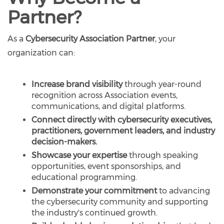
Partner?
As a
Cybersecurity Association Partner
, your
organization can:
Increase brand visibility
through year-round
recognition across Association events,
communications, and digital platforms.
Connect directly with cybersecurity executives,
practitioners, government leaders, and industry
decision-makers.
Showcase your expertise
through speaking
opportunities, event sponsorships, and
educational programming.
Demonstrate your commitment
to advancing
the cybersecurity community and supporting
the industry's continued growth.