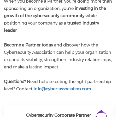
When you become a Partner, you're doing more than
sponsoring an organization, you're
investing in the
growth of the cybersecurity community
while
positioning your company as a
trusted industry
leader
.
Become a Partner today
and discover how the
Cybersecurity Association can help your organization
expand its visibility, strengthen industry relationships,
and make a lasting impact.
Questions?
Need help selecting the right partnership
level? Contact
Info@cyber-association.com
.
Cybersecurity Corporate Partner