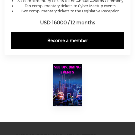
Six complimentary tickets to the Annual Awards Ceremony
Ten complimentary tickets to Cyber Meetup events
Two complimentary tickets to the Legislative Reception
USD 16000 / 12 months
Become a member