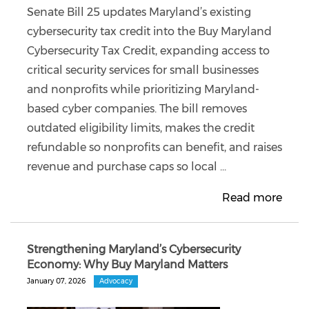
Senate Bill 25 updates Maryland’s existing
cybersecurity tax credit into the Buy Maryland
Cybersecurity Tax Credit, expanding access to
critical security services for small businesses
and nonprofits while prioritizing Maryland-
based cyber companies. The bill removes
outdated eligibility limits, makes the credit
refundable so nonprofits can benefit, and raises
revenue and purchase caps so local ...
Read more
Strengthening Maryland’s Cybersecurity
Economy: Why Buy Maryland Matters
January 07, 2026
Advocacy