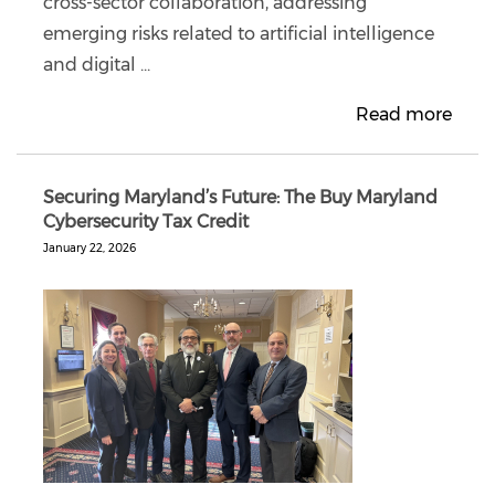
cross-sector collaboration, addressing
emerging risks related to artificial intelligence
and digital ...
Read more
Securing Maryland’s Future: The Buy Maryland
Cybersecurity Tax Credit
January 22, 2026