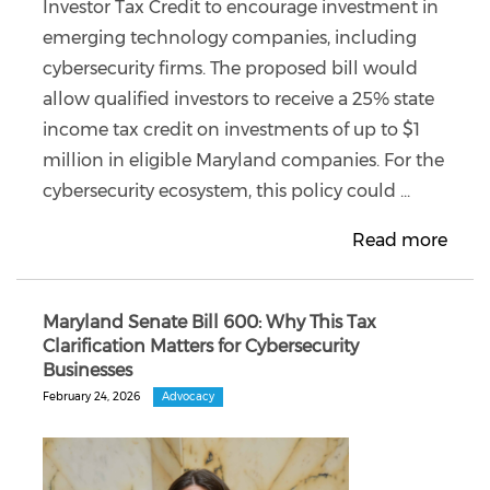
Investor Tax Credit to encourage investment in
emerging technology companies, including
cybersecurity firms. The proposed bill would
allow qualified investors to receive a 25% state
income tax credit on investments of up to $1
million in eligible Maryland companies. For the
cybersecurity ecosystem, this policy could ...
Read more
Maryland Senate Bill 600: Why This Tax
Clarification Matters for Cybersecurity
Businesses
February 24, 2026
Advocacy