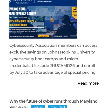
Cybersecurity Association members can access
exclusive savings on Johns Hopkins University
cybersecurity boot camps and micro-
credentials. Use code JHUCAMD26 and enroll
by July 30 to take advantage of special pricing.
Read more
Why the future of cyber runs through Maryland
March 26, 2026
Business
Cyber Talent