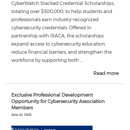
CyberWatch Stacked Credential Scholarships,
totaling over $300,000, to help students and
professionals earn industry-recognized
cybersecurity credentials. Offered in
partnership with ISACA, the scholarships
expand access to cybersecurity education,
reduce financial barriers, and strengthen the
workforce by supporting both ...
Read more
Exclusive Professional Development
Opportunity for Cybersecurity Association
Members
June 24, 2026