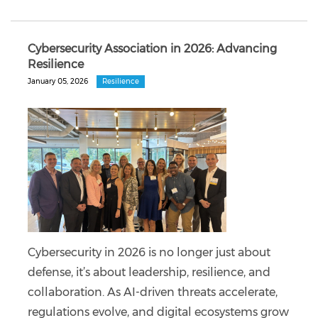
Cybersecurity Association in 2026: Advancing
Resilience
January 05, 2026
Resilience
Cybersecurity in 2026 is no longer just about
defense, it’s about leadership, resilience, and
collaboration. As AI-driven threats accelerate,
regulations evolve, and digital ecosystems grow