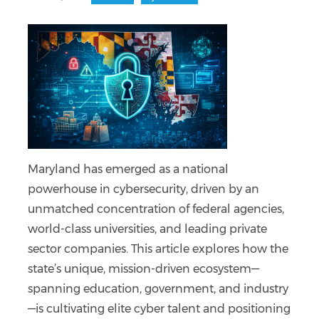
Maryland has emerged as a national
powerhouse in cybersecurity, driven by an
unmatched concentration of federal agencies,
world-class universities, and leading private
sector companies. This article explores how the
state’s unique, mission-driven ecosystem—
spanning education, government, and industry
—is cultivating elite cyber talent and positioning