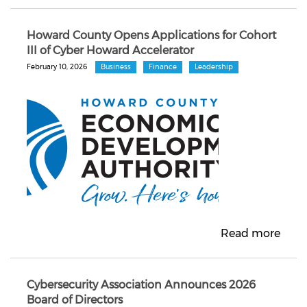
Howard County Opens Applications for Cohort
III of Cyber Howard Accelerator
February 10, 2026
Business
Finance
Leadership
Read more
Cybersecurity Association Announces 2026
Board of Directors