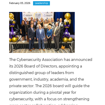
February 05, 2026
Leadership
The Cybersecurity Association has announced
its 2026 Board of Directors, appointing a
distinguished group of leaders from
government, industry, academia, and the
private sector. The 2026 board will guide the
organization during a pivotal year for
cybersecurity, with a focus on strengthening