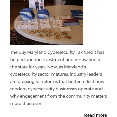
The Buy Maryland Cybersecurity Tax Credit has
helped anchor investment and innovation in
the state for years. Now, as Maryland’s
cybersecurity sector matures, industry leaders
are pressing for reforms that better reflect how
modern cybersecurity businesses operate and
why engagement from the community matters
more than ever.
Read more