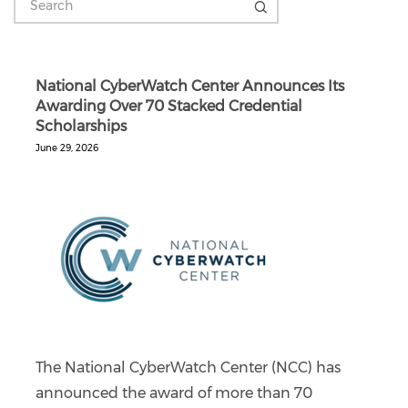
National CyberWatch Center Announces Its
Awarding Over 70 Stacked Credential
Scholarships
June 29, 2026
The National CyberWatch Center (NCC) has
announced the award of more than 70