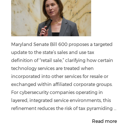
Maryland Senate Bill 600 proposes a targeted
update to the state’s sales and use tax
definition of “retail sale,” clarifying how certain
technology services are treated when
incorporated into other services for resale or
exchanged within affiliated corporate groups.
For cybersecurity companies operating in
layered, integrated service environments, this
refinement reduces the risk of tax pyramiding ...
Read more