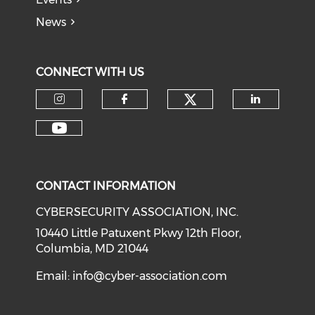
News
CONNECT WITH US
Check our soci
Check our social media on I
Check our social med
Check o
Check our social media on Y
CONTACT INFORMATION
CYBERSECURITY ASSOCIATION, INC.
10440 Little Patuxent Pkwy 12th Floor,
Columbia, MD 21044
Email:
info@cyber-association.com