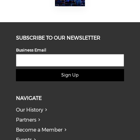
SUBSCRIBE TO OUR NEWSLETTER
Business Email
Sign Up
NAVIGATE
Our History
Partners
Become a Member
Events