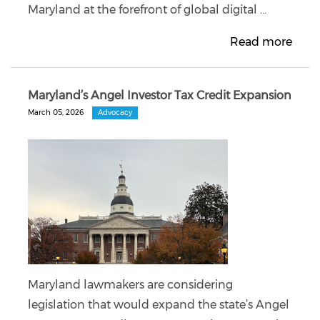
Maryland at the forefront of global digital ...
Read more
Maryland’s Angel Investor Tax Credit Expansion
March 05, 2026
Advocacy
Maryland lawmakers are considering
legislation that would expand the state’s Angel