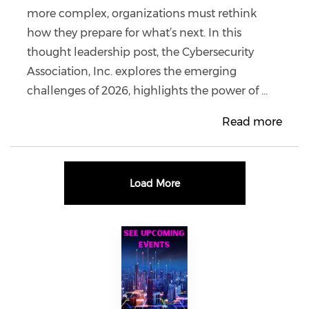
more complex, organizations must rethink
how they prepare for what’s next. In this
thought leadership post, the Cybersecurity
Association, Inc. explores the emerging
challenges of 2026, highlights the power of ...
Read more
Load More