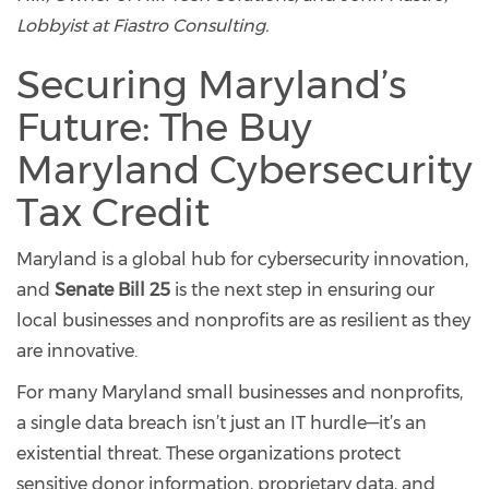
Lobbyist at Fiastro Consulting.
Securing Maryland’s
Future: The Buy
Maryland Cybersecurity
Tax Credit
Maryland is a global hub for cybersecurity innovation,
and
Senate Bill 25
is the next step in ensuring our
local businesses and nonprofits are as resilient as they
are innovative.
For many Maryland small businesses and nonprofits,
a single data breach isn’t just an IT hurdle—it’s an
existential threat. These organizations protect
sensitive donor information, proprietary data, and