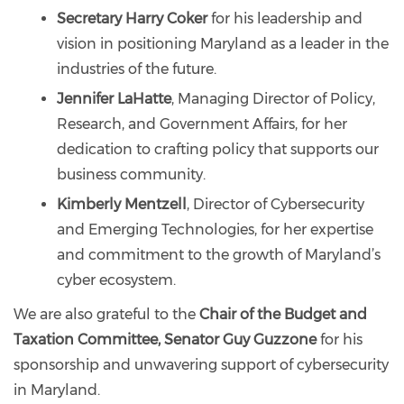
Secretary Harry Coker
for his leadership and
vision in positioning Maryland as a leader in the
industries of the future.
Jennifer LaHatte
, Managing Director of Policy,
Research, and Government Affairs, for her
dedication to crafting policy that supports our
business community.
Kimberly Mentzell
, Director of Cybersecurity
and Emerging Technologies, for her expertise
and commitment to the growth of Maryland’s
cyber ecosystem.
We are also grateful to the
Chair of the Budget and
Taxation Committee, Senator Guy Guzzone
for his
sponsorship and unwavering support of cybersecurity
in Maryland.