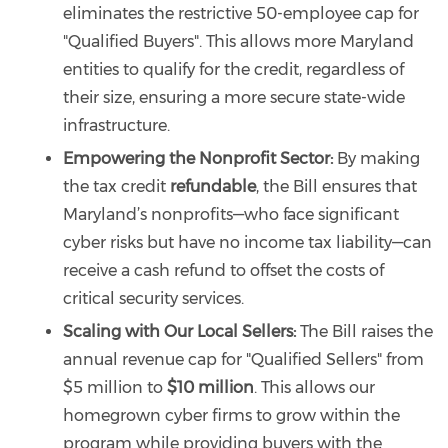
eliminates the restrictive 50-employee cap for
"Qualified Buyers". This allows more Maryland
entities to qualify for the credit, regardless of
their size, ensuring a more secure state-wide
infrastructure.
Empowering the Nonprofit Sector:
By making
the tax credit
refundable
, the Bill ensures that
Maryland’s nonprofits—who face significant
cyber risks but have no income tax liability—can
receive a cash refund to offset the costs of
critical security services.
Scaling with Our Local Sellers:
The Bill raises the
annual revenue cap for "Qualified Sellers" from
$5 million to
$10 million
. This allows our
homegrown cyber firms to grow within the
program while providing buyers with the