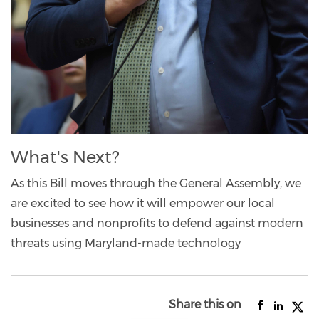
What's Next?
As this Bill moves through the General Assembly, we
are excited to see how it will empower our local
businesses and nonprofits to defend against modern
threats using Maryland-made technology
Share this on