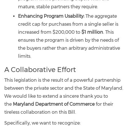
mature, stable partners they require.
Enhancing Program Usability:
The aggregate
credit cap for purchases from a single seller is
increased from $200,000 to
$1 million
. This
ensures the program is driven by the needs of
the buyers rather than arbitrary administrative
limits.
A Collaborative Effort
This legislation is the result of a powerful partnership
between the private sector and the State of Maryland.
We would like to extend a sincere thank you to
the
Maryland Department of Commerce
for their
tireless collaboration on this Bill.
Specifically, we want to recognize: