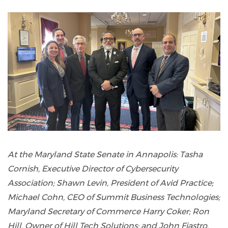
At the Maryland State Senate in Annapolis: Tasha
Cornish, Executive Director of Cybersecurity
Association; Shawn Levin, President of Avid Practice;
Michael Cohn, CEO of Summit Business Technologies;
Maryland Secretary of Commerce Harry Coker; Ron
Hill, Owner of Hill Tech Solutions; and John Fiastro,