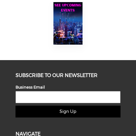
SUBSCRIBE TO OUR NEWSLETTER
Business Email
Sign Up
NAVIGATE