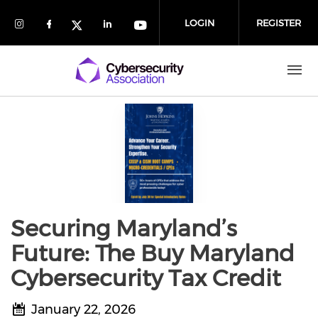
Skip to main content
LOGIN
REGISTER
Check our social media on Instagram (
Check our social media on Faceboo
Check our social media on 
Check our social media
Check our social media on Twit
Securing Maryland’s
Future: The Buy Maryland
Cybersecurity Tax Credit
January 22, 2026