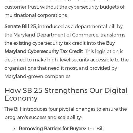
customer trust, without the cybersecurity budgets of
multinational corporations.
Senate Bill 25
, introduced as a departmental bill by
the Maryland Department of Commerce, transforms
the existing cybersecurity tax credit into the
Buy
Maryland Cybersecurity Tax Credit
. This legislation is
designed to make high-level security accessible to the
organizations that need it most, and provided by
Maryland-grown companies.
How SB 25 Strengthens Our Digital
Economy
The Bill introduces four pivotal changes to ensure the
program's success and scalability:
Removing Barriers for Buyers:
The Bill