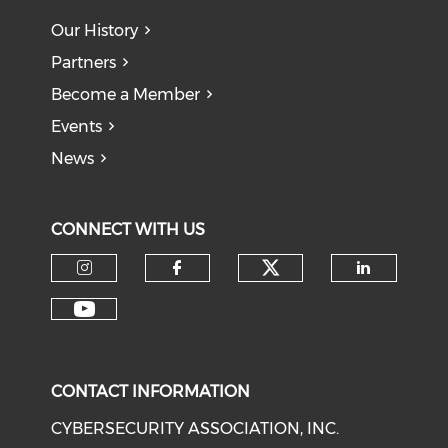
Our History
Partners
Become a Member
Events
News
CONNECT WITH US
Check our soci
Check our social media on I
Check our social med
Check o
Check our social media on Y
CONTACT INFORMATION
CYBERSECURITY ASSOCIATION, INC.