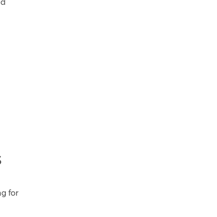
nd
s
ng for