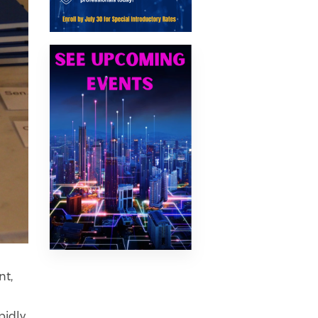
nt,
s
pidly