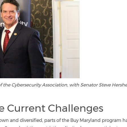
f the Cybersecurity Association, with Senator Steve Hershe
e Current Challenges
rown and diversified, parts of the Buy Maryland program h