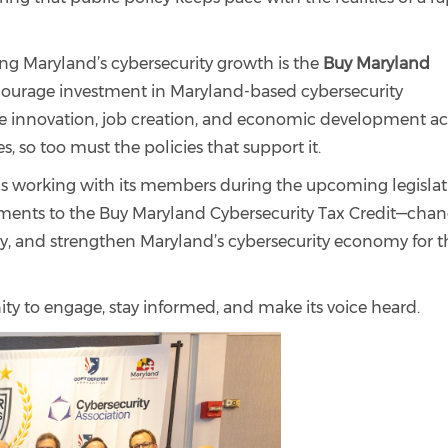
ng Maryland’s cybersecurity growth is the
Buy Maryland
courage investment in Maryland-based cybersecurity
e innovation, job creation, and economic development ac
s, so too must the policies that support it.
is working with its members during the upcoming legislat
ements to the Buy Maryland Cybersecurity Tax Credit—cha
lity, and strengthen Maryland’s cybersecurity economy for t
ity to engage, stay informed, and make its voice heard.