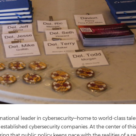
ational leader in cybersecurity—home to world-class tale
d established cybersecurity companies. At the center of thi
ring that public policy keeps pace with the realities of a ra