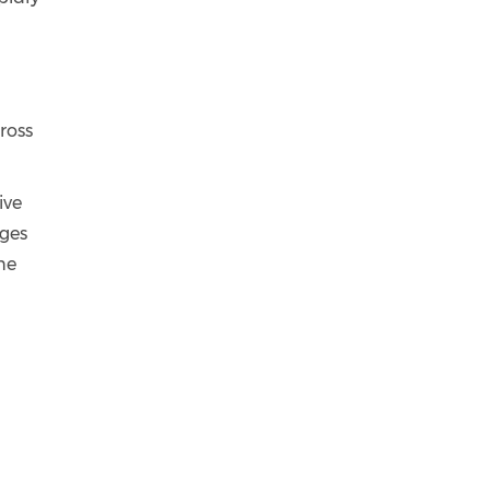
ross
ive
nges
he