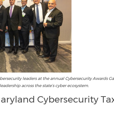
cybersecurity leaders at the annual Cybersecurity Awards Ga
leadership across the state’s cyber ecosystem.
aryland Cybersecurity Ta