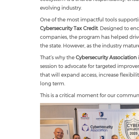
evolving industry.
One of the most impactful tools supporti
Cybersecurity Tax Credit
. Designed to en
companies, the program has helped driv
the state. However, as the industry mature
That’s why the
Cybersecurity Association
session to advocate for targeted improv
that will expand access, increase flexibi
long term.
This is a critical moment for our commun