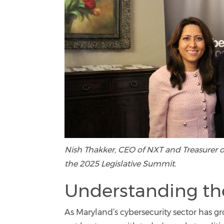
Nish Thakker, CEO of NXT and Treasurer o
the 2025 Legislative Summit.
Understanding th
As Maryland’s cybersecurity sector has g