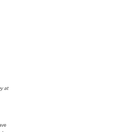
y at
ave