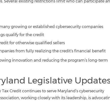
s. Several existing restrictions limit who can participate a
de many growing or established cybersecurity companies
s qualify for the credit
edit for otherwise qualified sellers
panies from fully realizing the credit’s financial benefit
 slowing innovation and reducing the program’s long-term
yland Legislative Update
 Tax Credit continues to serve Maryland’s cybersecurity
ssociation, working closely with its leadership, is advocati