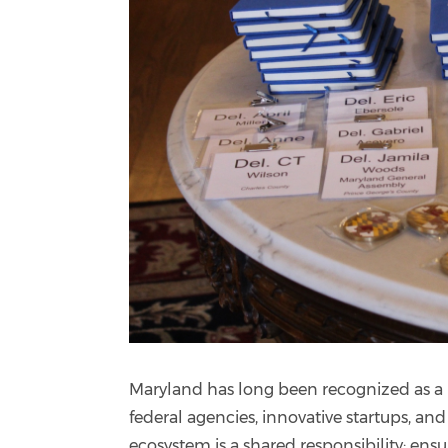
Maryland has long been recognized as a n
federal agencies, innovative startups, an
ecosystem is a shared responsibility: ensu