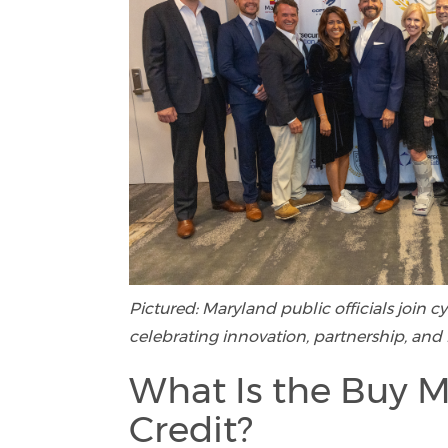
Pictured: Maryland public officials join 
celebrating innovation, partnership, and 
What Is the Buy M
Credit?