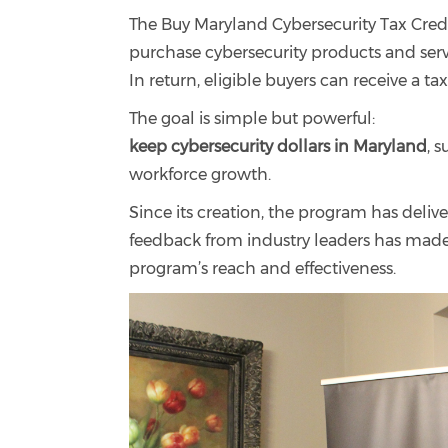
The Buy Maryland Cybersecurity Tax Credi
purchase cybersecurity products and ser
In return, eligible buyers can receive a ta
The goal is simple but powerful:
keep cybersecurity dollars in Maryland
, 
workforce growth.
Since its creation, the program has deli
feedback from industry leaders has made it
program’s reach and effectiveness.