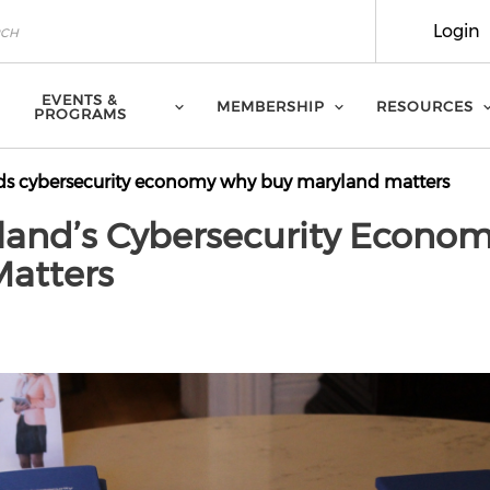
Login
EVENTS &
MEMBERSHIP
RESOURCES
PROGRAMS
s cybersecurity economy why buy maryland matters
land’s Cybersecurity Econom
atters