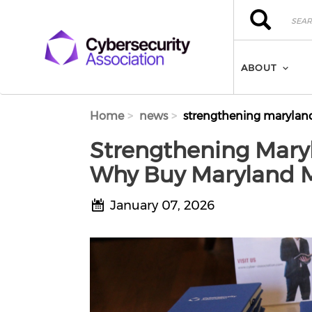
Skip to main content
Search
Search
ABOUT
Home
news
strengthening maryland
Strengthening Mary
Why Buy Maryland M
January 07, 2026