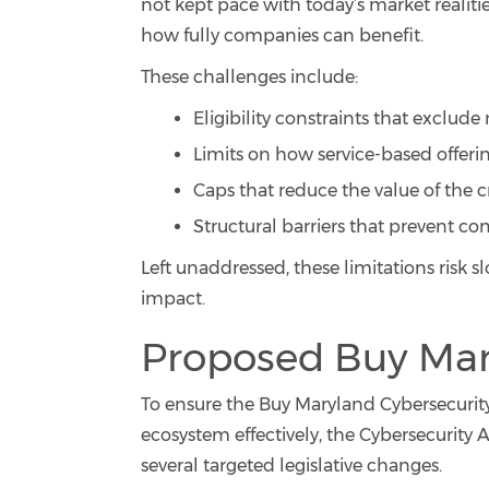
not kept pace with today’s market realitie
how fully companies can benefit.
These challenges include:
Eligibility constraints that exclu
Limits on how service-based offering
Caps that reduce the value of the cr
Structural barriers that prevent com
Left unaddressed, these limitations risk
impact.
Proposed Buy Mar
To ensure the Buy Maryland Cybersecurity
ecosystem effectively, the Cybersecurity A
several targeted legislative changes.