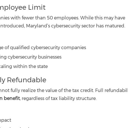
mployee Limit
ompanies with fewer than 50 employees. While this may have
ntroduced, Maryland’s cybersecurity sector has matured.
ge of qualified cybersecurity companies
wing cybersecurity businesses
ling within the state
lly Refundable
 fully realize the value of the tax credit. Full refundabil
an benefit
, regardless of tax liability structure.
mpact