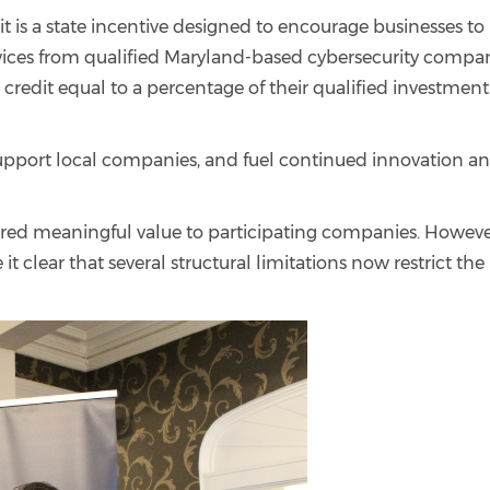
t is a state incentive designed to encourage businesses to
vices from qualified Maryland-based cybersecurity compan
x credit equal to a percentage of their qualified investment
support local companies, and fuel continued innovation a
vered meaningful value to participating companies. Howeve
 clear that several structural limitations now restrict the