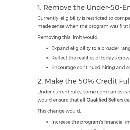
1. Remove the Under-50-E
Currently, eligibility is restricted to c
made sense when the program was first i
Removing this limit would:
Expand eligibility to a broader ran
Reflect the realities of today’s gro
Encourage continued hiring and sca
2. Make the 50% Credit Fu
Under current rules, some companies cannot
would ensure that
all Qualified Sellers c
This change would:
Increase the program’s financial i