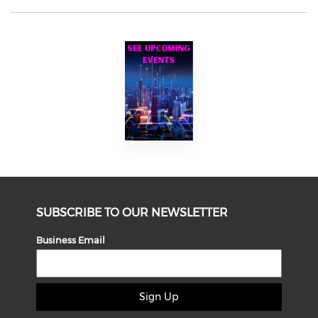
SUBSCRIBE TO OUR NEWSLETTER
Business Email
Sign Up