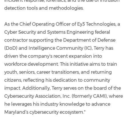
incident response, forensics, and the use of intrusion
detection tools and methodologies.
As the Chief Operating Officer of Ey3 Technologies, a
Cyber Security and Systems Engineering federal
contractor supporting the Department of Defense
(DoD) and Intelligence Community (IC), Terry has
driven the company's recent expansion into
workforce development. This initiative aims to train
youth, seniors, career transitioners, and returning
citizens, reflecting his dedication to community
impact. Additionally, Terry serves on the board of the
Cybersecurity Association, Inc. (formerly CAMI), where
he leverages his industry knowledge to advance
Maryland’s cybersecurity ecosystem."