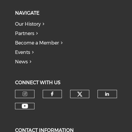
NAVIGATE
Our History
Partners
Become a Member
Events
News
CONNECT WITH US
Check our soci
Check our social media on I
Check our social med
Check o
Check our social media on Y
CONTACT INFORMATION