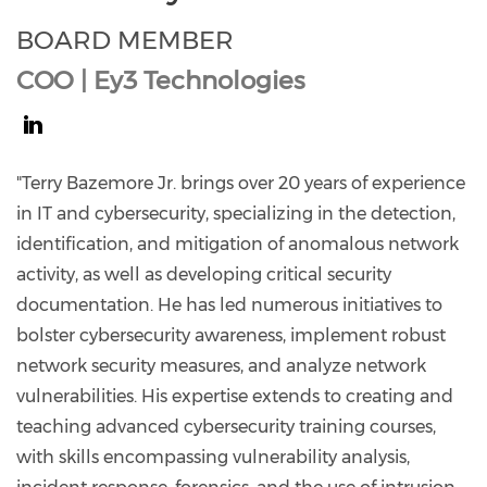
BOARD MEMBER
COO | Ey3 Technologies
https://www.linkedin.com/in/terry-
bazemore-
"Terry Bazemore Jr. brings over 20 years of experience
jr-
in IT and cybersecurity, specializing in the detection,
ey3/
identification, and mitigation of anomalous network
activity, as well as developing critical security
documentation. He has led numerous initiatives to
bolster cybersecurity awareness, implement robust
network security measures, and analyze network
vulnerabilities. His expertise extends to creating and
teaching advanced cybersecurity training courses,
with skills encompassing vulnerability analysis,