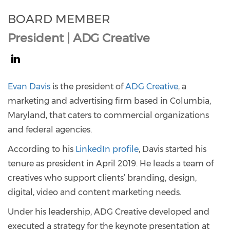
BOARD MEMBER
President | ADG Creative
https://www.linkedin.com/in/evan-
davis-
Evan Davis
is the president of
ADG Creative
, a
b72022b/
marketing and advertising firm based in Columbia,
Maryland, that caters to commercial organizations
and federal agencies.
According to his
LinkedIn profile
, Davis started his
tenure as president in April 2019. He leads a team of
creatives who support clients’ branding, design,
digital, video and content marketing needs.
Under his leadership, ADG Creative developed and
executed a strategy for the keynote presentation at