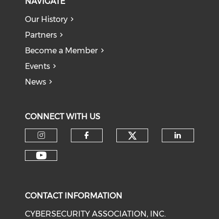
NAVIGATE
Our History
Partners
Become a Member
Events
News
CONNECT WITH US
Check our soci
Check our social media on I
Check our social med
Check o
Check our social media on Y
CONTACT INFORMATION
CYBERSECURITY ASSOCIATION, INC.