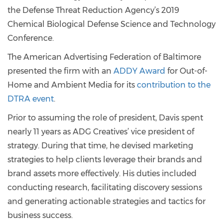
the Defense Threat Reduction Agency’s 2019
Chemical Biological Defense Science and Technology
Conference.
The American Advertising Federation of Baltimore
presented the firm with an
ADDY Award
for Out-of-
Home and Ambient Media for its
contribution to the
DTRA event
.
Prior to assuming the role of president, Davis spent
nearly 11 years as ADG Creatives’ vice president of
strategy. During that time, he devised marketing
strategies to help clients leverage their brands and
brand assets more effectively. His duties included
conducting research, facilitating discovery sessions
and generating actionable strategies and tactics for
business success.