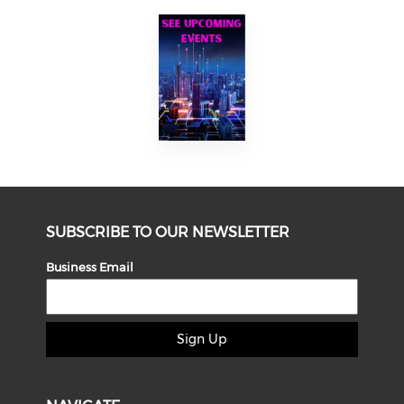
SUBSCRIBE TO OUR NEWSLETTER
Business Email
Sign Up