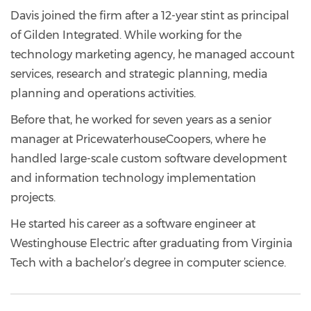
Davis joined the firm after a 12-year stint as principal
of Gilden Integrated. While working for the
technology marketing agency, he managed account
services, research and strategic planning, media
planning and operations activities.
Before that, he worked for seven years as a senior
manager at PricewaterhouseCoopers, where he
handled large-scale custom software development
and information technology implementation
projects.
He started his career as a software engineer at
Westinghouse Electric after graduating from Virginia
Tech with a bachelor’s degree in computer science.