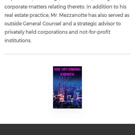
corporate matters relating thereto. In addition to his
real estate practice, Mr. Mezzanotte has also served as
outside General Counsel and a strategic advisor to
privately held corporations and not-for-profit
institutions.