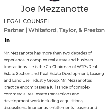
Joe Mezzanotte
LEGAL COUNSEL
Partner | Whiteford, Taylor, & Preston
https://www.linkedin.com/in/joe-
mezzanotte-
Mr. Mezzanotte has more than two decades of
02b5b17/
experience in complex real estate and business
transactions. He is the Co-Chairman of WTPs Real
Estate Section and Real Estate Development, Leasing
and Land Use Industry Group. Mr. Mezzanottes
practice encompasses a full range of complex
commercial real estate transactions and
development work including acquisitions,
dispositions, financings, entitlements, leasing and