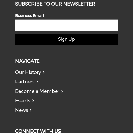
SUBSCRIBE TO OUR NEWSLETTER
Business Email
Sign Up
NAVIGATE
Our History
Partners
Become a Member
Events
News
CONNECT WITH US