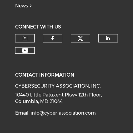
News
CONNECT WITH US
Check our soci
Check our social media on I
Check our social med
Check o
Check our social media on Y
CONTACT INFORMATION
CYBERSECURITY ASSOCIATION, INC.
10440 Little Patuxent Pkwy 12th Floor,
Columbia, MD 21044
Email:
info@cyber-association.com