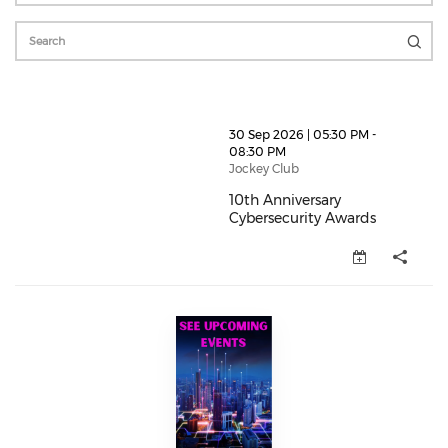
thumbnails 10th Anniversary Cybersecurity Awards (o
30 Sep 2026 | 05:30 PM -
08:30 PM
Jockey Club
10th Anniversary
Cybersecurity Awards
10th Anniversary Cybersecurity