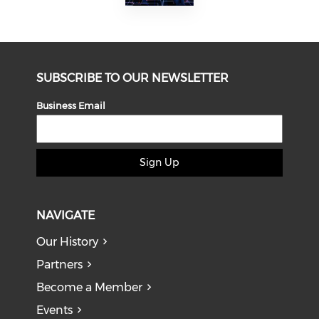
SUBSCRIBE TO OUR NEWSLETTER
Business Email
Sign Up
NAVIGATE
Our History
Partners
Become a Member
Events