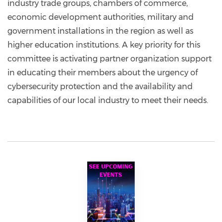
industry trade groups, chambers of commerce,
economic development authorities, military and
government installations in the region as well as
higher education institutions. A key priority for this
committee is activating partner organization support
in educating their members about the urgency of
cybersecurity protection and the availability and
capabilities of our local industry to meet their needs.