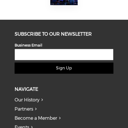
SUBSCRIBE TO OUR NEWSLETTER
Business Email
Sign Up
NAVIGATE
Our History
Partners
Become a Member
Events