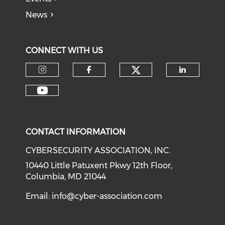
News
CONNECT WITH US
Check our soci
Check our social media on I
Check our social med
Check o
Check our social media on Y
CONTACT INFORMATION
CYBERSECURITY ASSOCIATION, INC.
10440 Little Patuxent Pkwy 12th Floor,
Columbia, MD 21044
Email:
info@cyber-association.com