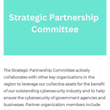
The Strategic Partnership Committee actively
collaborates with other key organizations in the
region to leverage our collective assets for the benefit
of our outstanding cybersecurity industry and to help
ensure the cybersecurity of government agencies and
businesses. Partner organization members include